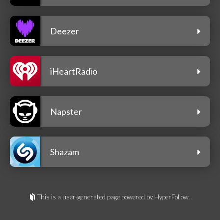
Deezer
iHeartRadio
Napster
Shazam
This is a user-generated page powered by HyperFollow.