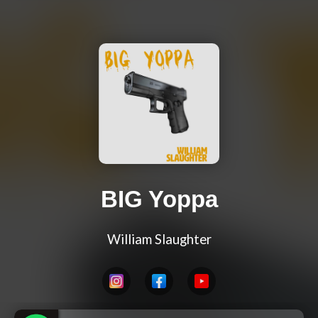
BIG Yoppa
William Slaughter