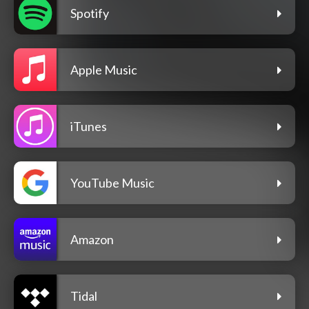
Spotify
Apple Music
iTunes
YouTube Music
Amazon
Tidal