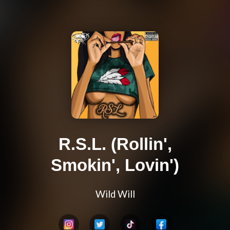
R.S.L. (Rollin',
Smokin', Lovin')
Wild Will