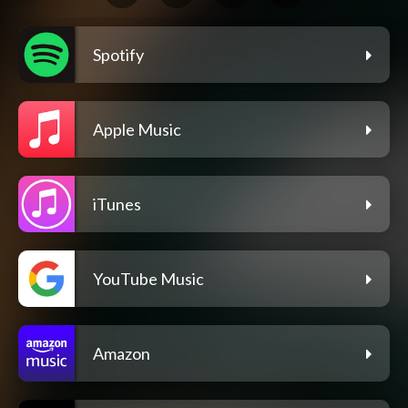
Spotify
Apple Music
iTunes
YouTube Music
Amazon