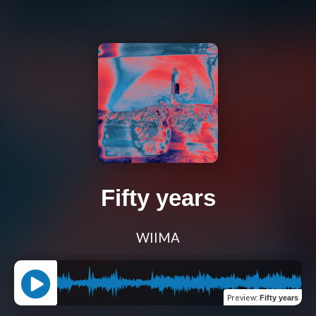
Fifty years
WIIMA
Preview
:
Fifty years