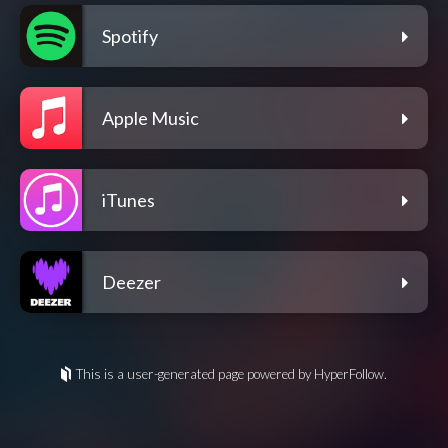
Spotify
Apple Music
iTunes
Deezer
This is a user-generated page powered by HyperFollow.