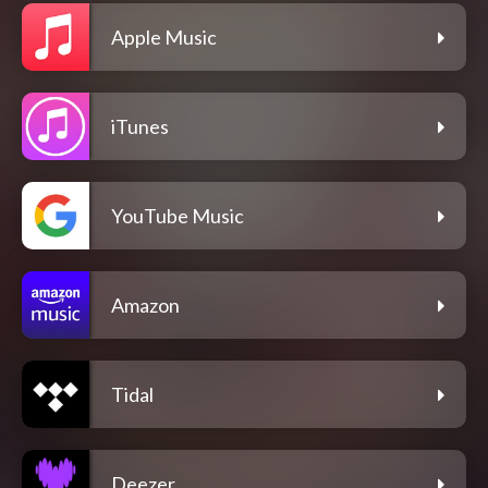
Apple Music
iTunes
YouTube Music
Amazon
Tidal
Deezer