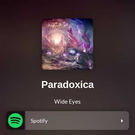
Paradoxica
Wide Eyes
Spotify