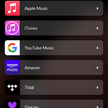
Apple Music
iTunes
YouTube Music
Amazon
Tidal
Deezer