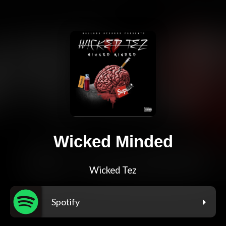
Wicked Minded
Wicked Tez
Spotify