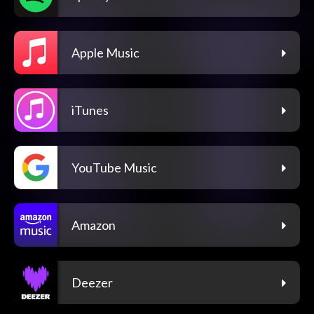
Apple Music
iTunes
YouTube Music
Amazon
Deezer