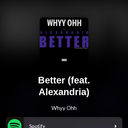
Better (feat.
Alexandria)
Whyy Ohh
Spotify