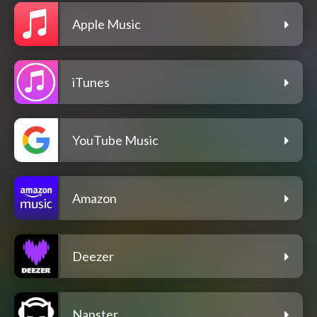
Apple Music
iTunes
YouTube Music
Amazon
Deezer
Napster