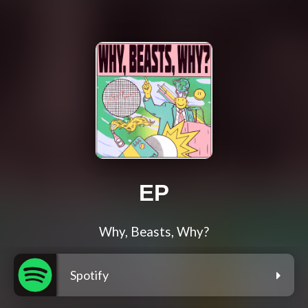
EP
Why, Beasts, Why?
Spotify