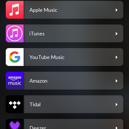
Apple Music
iTunes
YouTube Music
Amazon
Tidal
Deezer