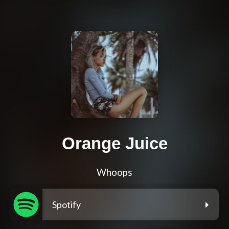
Orange Juice
Whoops
Spotify