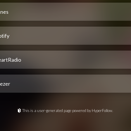
unes
tify
eartRadio
ezer
This is a user-generated page powered by HyperFollow.