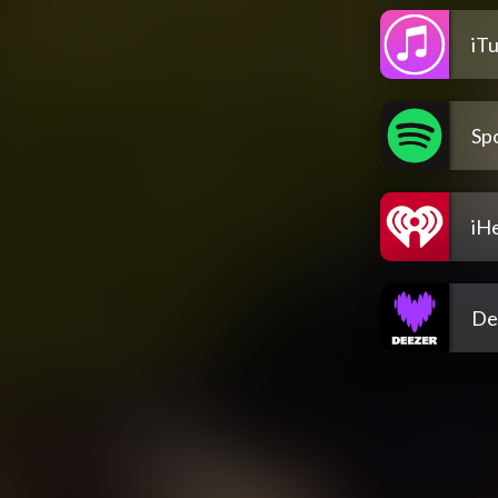
iT
Spo
iH
De