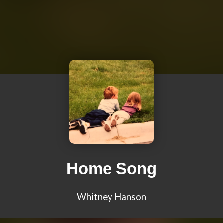
Home Song
Whitney Hanson