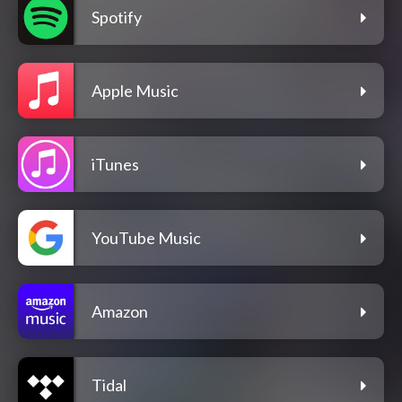
Spotify
Apple Music
iTunes
YouTube Music
Amazon
Tidal