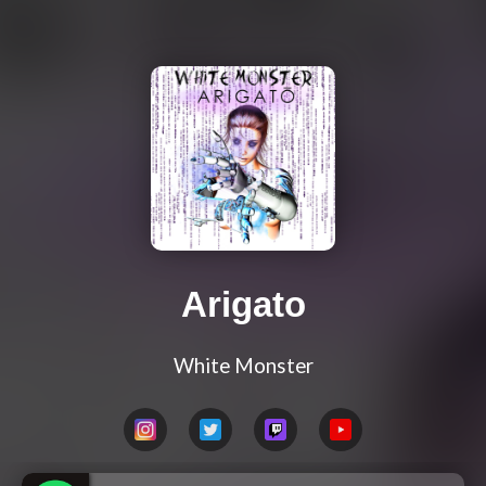
Arigato
White Monster