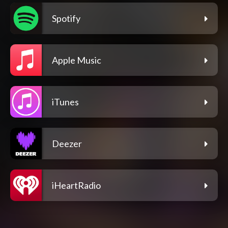
Spotify
Apple Music
iTunes
Deezer
iHeartRadio