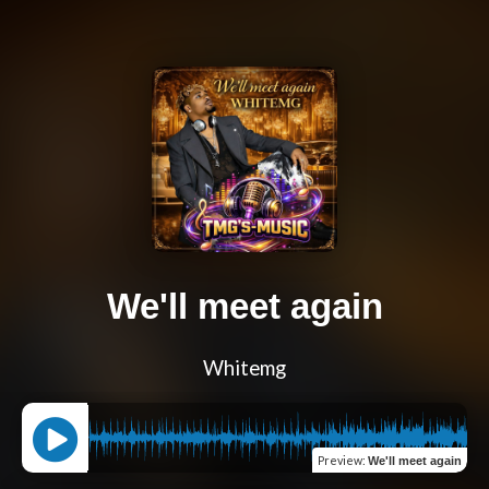
We'll meet again
Whitemg
Preview
:
We'll meet again