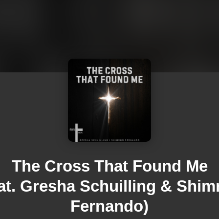
The Cross That Found Me
eat. Gresha Schuilling & Shim
Fernando)