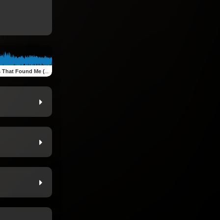
feat. Gresha Schuilling & Shimron Fernando)