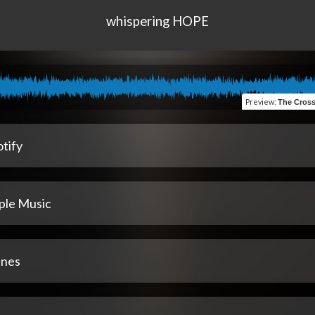
whispering HOPE
Preview
:
The Cross That Found Me (
tify
ple Music
unes