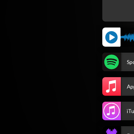
Spo
Ap
iT