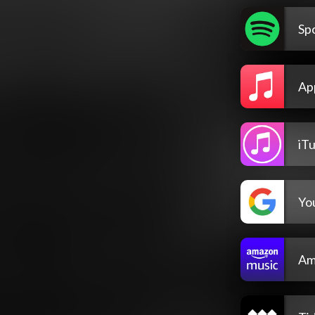
Spo
Ap
iT
Yo
Am