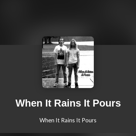
When It Rains It Pours
When It Rains It Pours