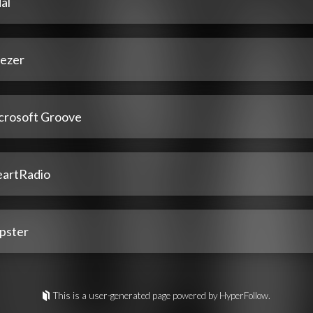
al
ezer
crosoft Groove
eartRadio
pster
This is a user-generated page powered by HyperFollow.