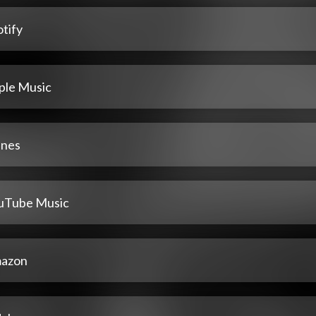
tify
ple Music
unes
uTube Music
azon