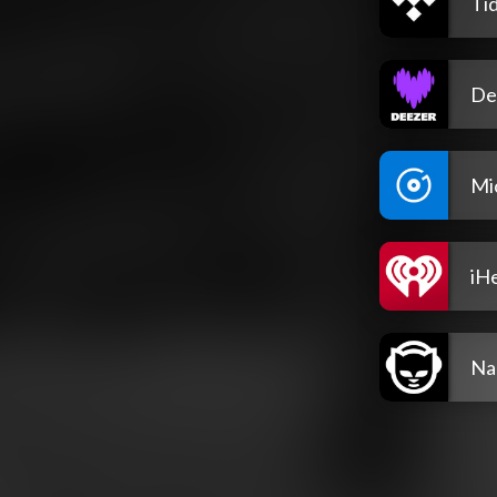
Tid
De
Mi
iH
Na