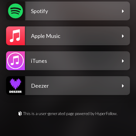
Spotify
Apple Music
iTunes
Deezer
This is a user-generated page powered by HyperFollow.