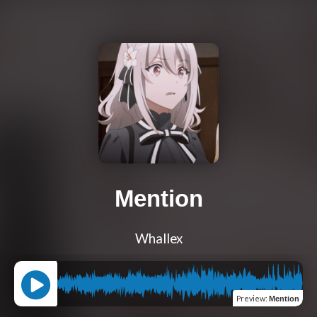
Mention
Whallex
Preview
:
Mention