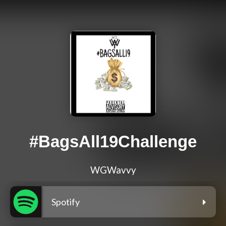
#BagsAll19Challenge
WGWavvy
Spotify