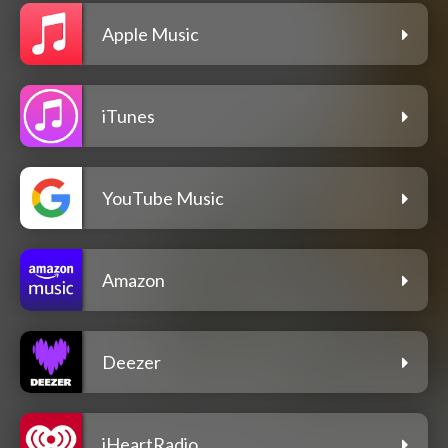
Apple Music
iTunes
YouTube Music
Amazon
Deezer
iHeartRadio