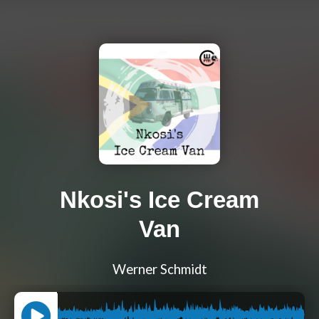
Nkosi's Ice Cream
Van
Werner Schmidt