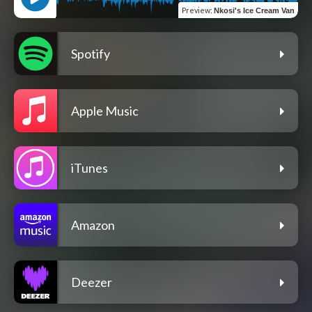
Preview
:
Nkosi's Ice Cream Van
Spotify
Apple Music
iTunes
Amazon
Deezer