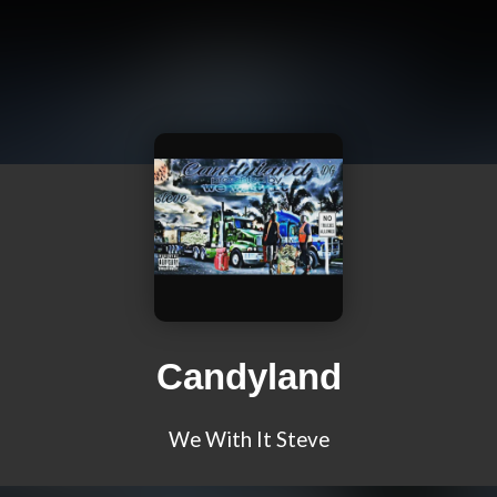
Candyland
We With It Steve