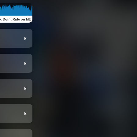
7
:
Don't Ride on ME