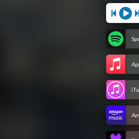
Spo
Ap
iT
Am