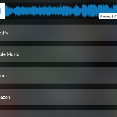
Preview
1 of 
tify
ple Music
unes
azon