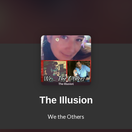
The Illusion
We the Others