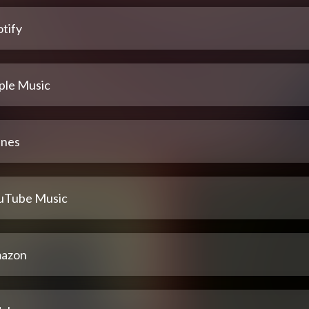
tify
ple Music
unes
uTube Music
azon