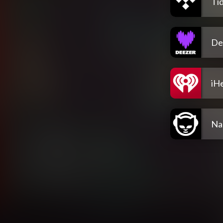
Tid
De
iH
Na