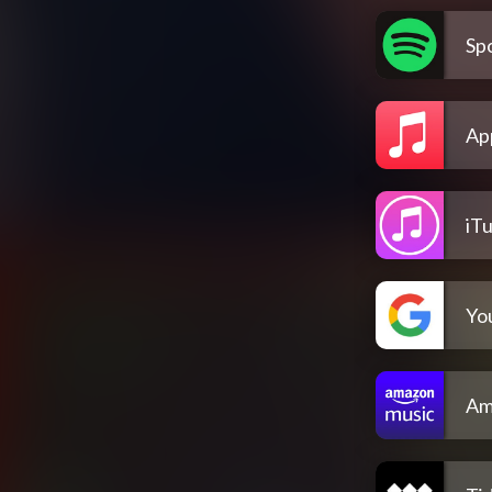
Spo
Ap
iT
Yo
Am