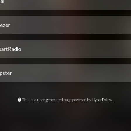
al
ezer
eartRadio
pster
This is a user-generated page powered by HyperFollow.