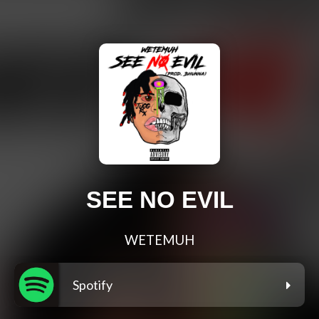
SEE NO EVIL
WETEMUH
Spotify