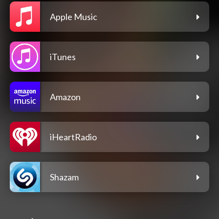
Apple Music
iTunes
Amazon
iHeartRadio
Shazam