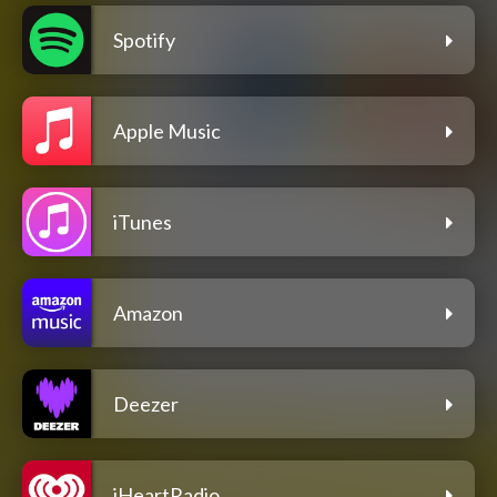
Spotify
Apple Music
iTunes
Amazon
Deezer
iHeartRadio