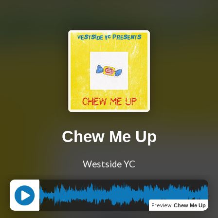
Chew Me Up
Westside YC
Preview
:
Chew Me Up