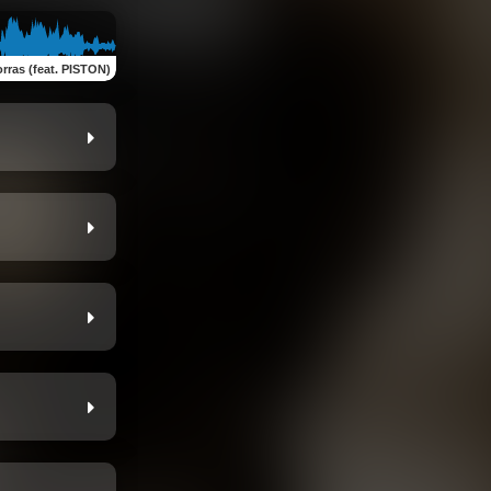
rras (feat. PISTON)