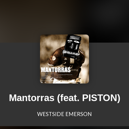
Mantorras (feat. PISTON)
WESTSIDE EMERSON