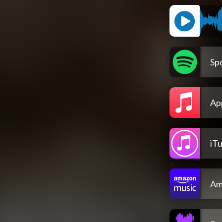
Spo
Ap
iT
Am