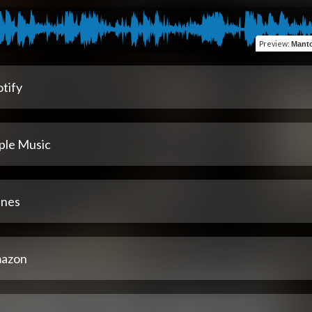
Preview
:
Manto
tify
ple Music
unes
azon