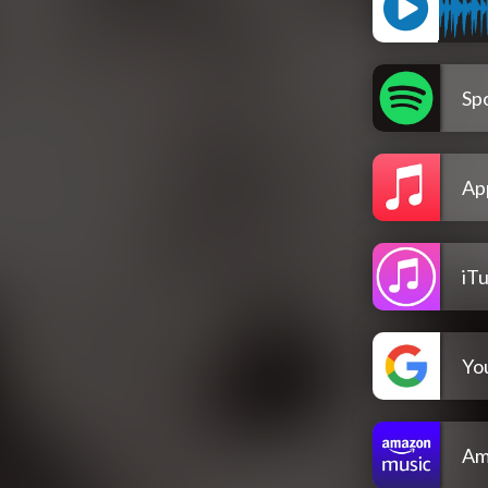
Spo
Ap
iT
Yo
Am