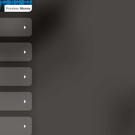
Preview
:
Money