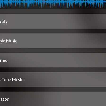
tify
ple Music
unes
uTube Music
azon