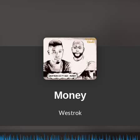
Money
Westrok