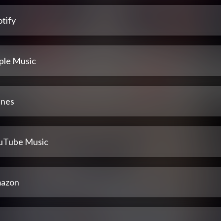
tify
ple Music
unes
uTube Music
azon