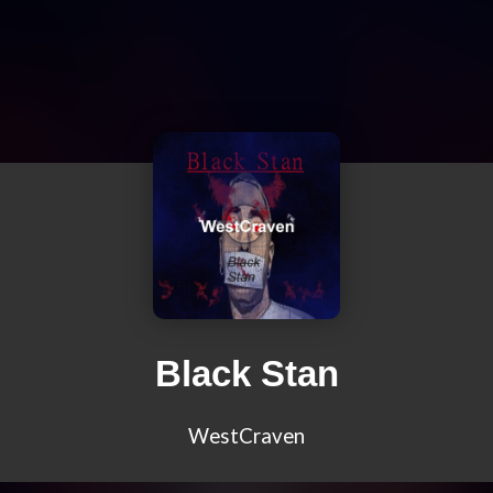
Black Stan
WestCraven