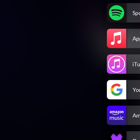
Spo
Ap
iT
Yo
Am