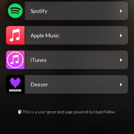
Spotify
Apple Music
iTunes
Deezer
This is a user-generated page powered by HyperFollow.