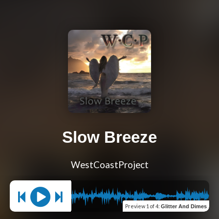
Slow Breeze
WestCoastProject
Preview
1 of 4
:
Glitter And Dimes