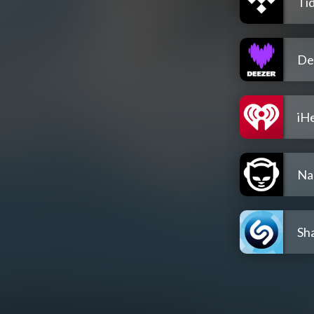
Tid
De
iH
Na
Sh