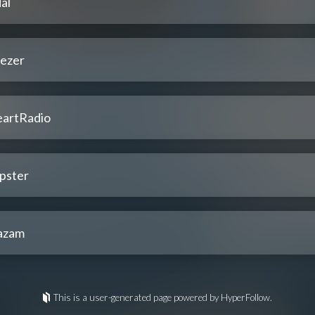
al
ezer
eartRadio
pster
azam
This is a user-generated page powered by HyperFollow.