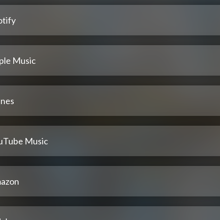
tify
ple Music
unes
uTube Music
azon