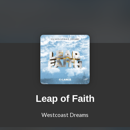
Leap of Faith
Westcoast Dreams