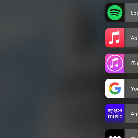
Spo
Ap
iT
Yo
Am