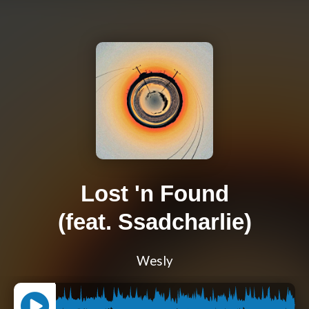
Lost 'n Found
(feat. Ssadcharlie)
Wesly