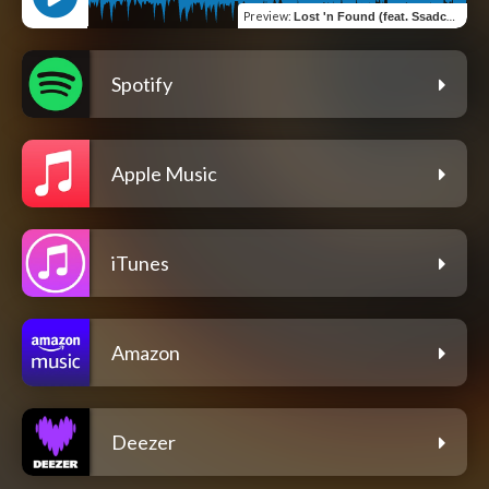
Preview
:
Lost 'n Found (feat. Ssadcharlie)
Spotify
Apple Music
iTunes
Amazon
Deezer