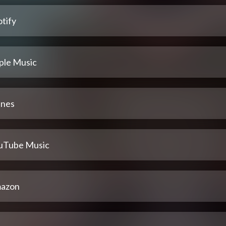
tify
ple Music
unes
uTube Music
azon