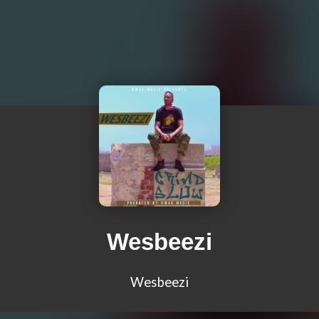
Wesbeezi
Wesbeezi