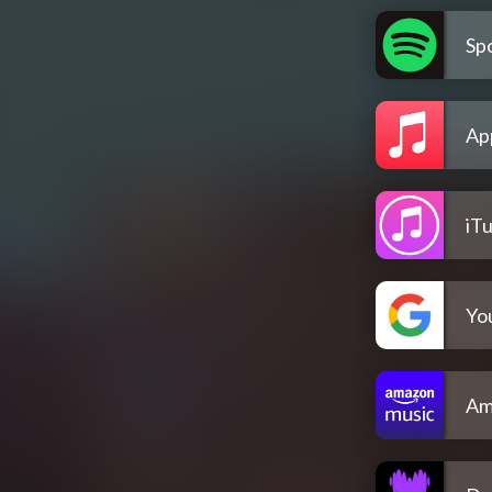
Spo
Ap
iT
Yo
Am