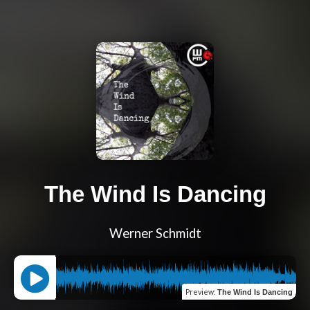
The Wind Is Dancing
Werner Schmidt
Preview
:
The Wind Is Dancing