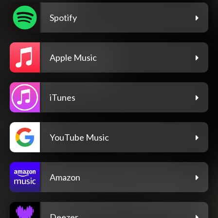
Spotify
Apple Music
iTunes
YouTube Music
Amazon
Deezer