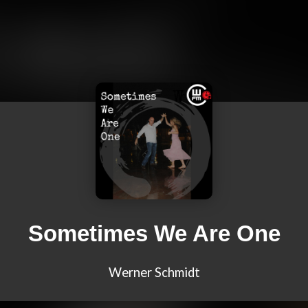
Sometimes We Are One
Werner Schmidt