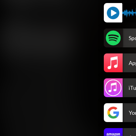
Spo
Ap
iT
Yo