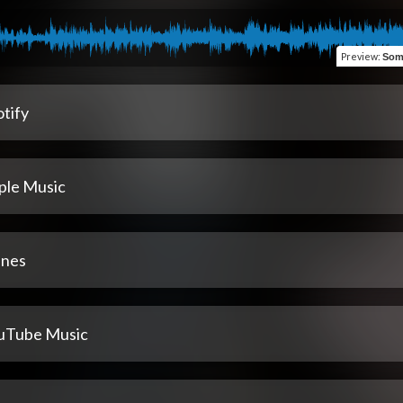
Preview
:
Som
tify
ple Music
unes
uTube Music