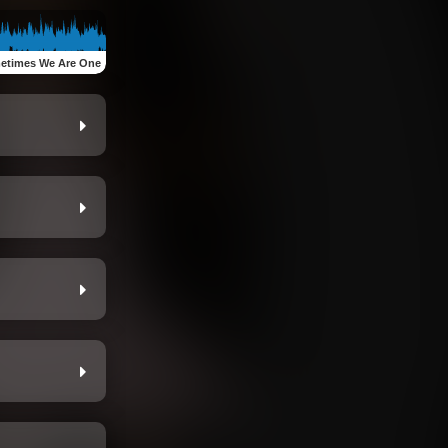
etimes We Are One