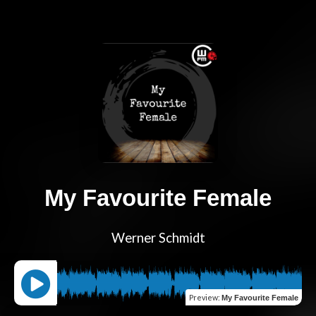
My Favourite Female
Werner Schmidt
Preview
:
My Favourite Female