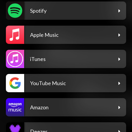
Spotify
Apple Music
iTunes
YouTube Music
Amazon
Deezer