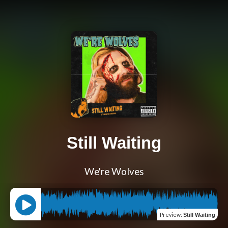
Still Waiting
We're Wolves
Preview
:
Still Waiting