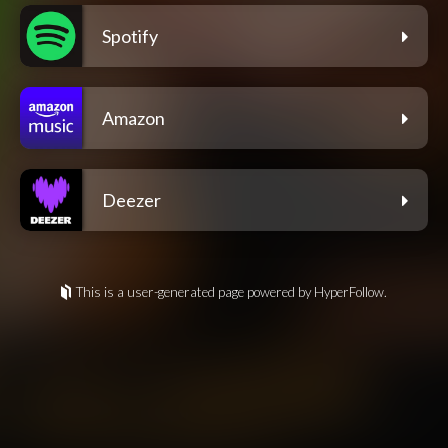
Spotify
Amazon
Deezer
This is a user-generated page powered by HyperFollow.