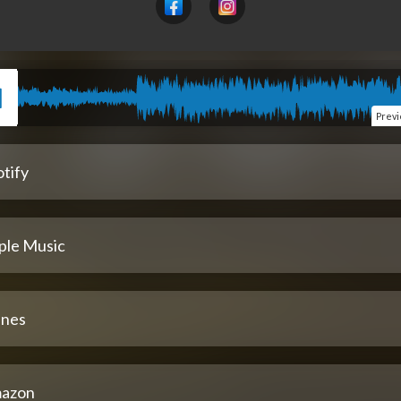
Prev
tify
ple Music
unes
azon