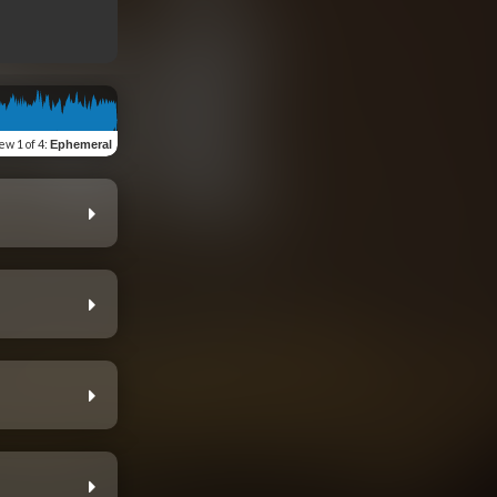
iew
1 of 4
:
Ephemeral