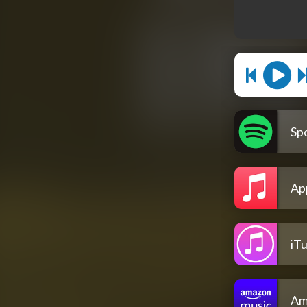
Spo
Ap
iT
Am