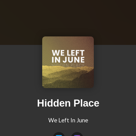
Hidden Place
We Left In June