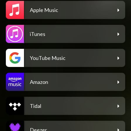
Apple Music
iTunes
YouTube Music
Amazon
Tidal
Deezer