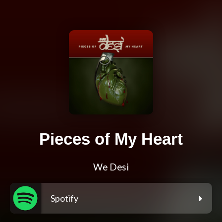
Pieces of My Heart
We Desi
Spotify