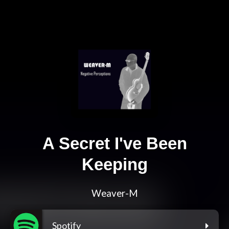
A Secret I've Been
Keeping
Weaver-M
Spotify