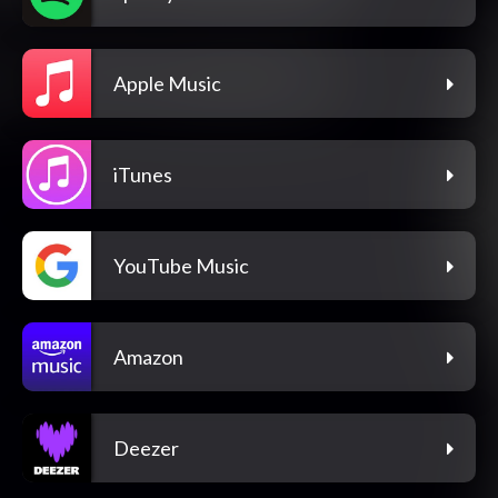
Apple Music
iTunes
YouTube Music
Amazon
Deezer