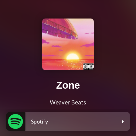
Zone
Weaver Beats
Spotify