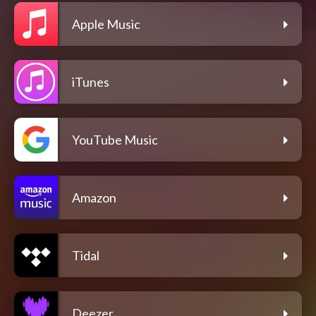
Apple Music
iTunes
YouTube Music
Amazon
Tidal
Deezer