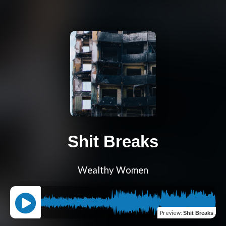
Shit Breaks
Wealthy Women
Preview
:
Shit Breaks