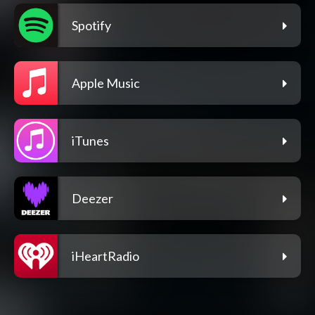
Spotify
Apple Music
iTunes
Deezer
iHeartRadio