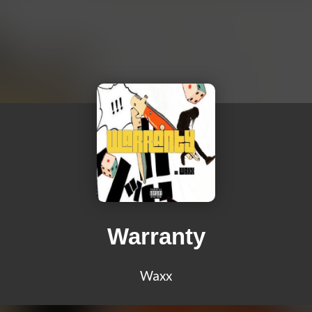
Warranty
Waxx