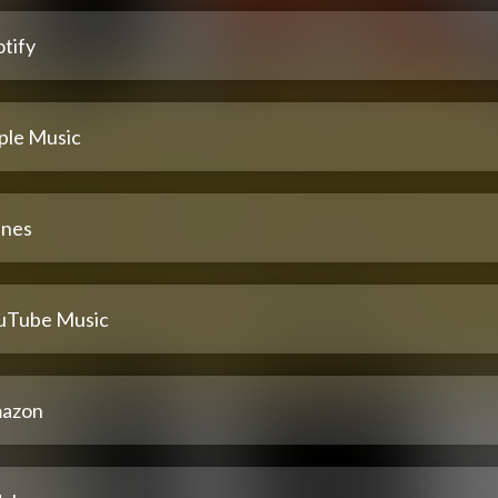
tify
ple Music
unes
uTube Music
azon