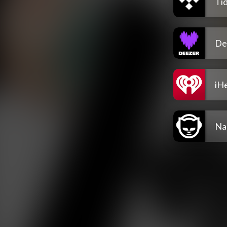
Tid
De
iH
Na