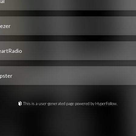
al
ezer
eartRadio
pster
This is a user-generated page powered by HyperFollow.