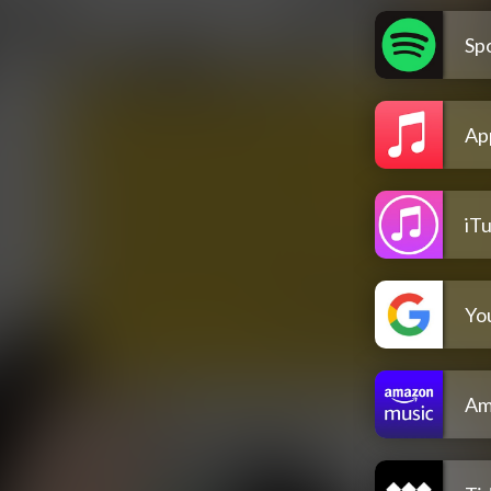
Spo
Ap
iT
Yo
Am