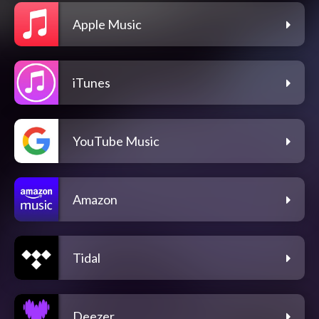
Apple Music
iTunes
YouTube Music
Amazon
Tidal
Deezer