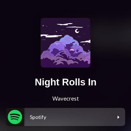
Night Rolls In
Wavecrest
Spotify