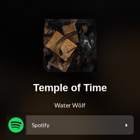
Temple of Time
Water Wölf
Spotify