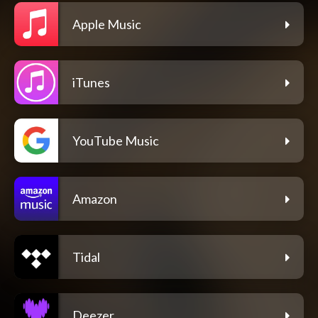
Apple Music
iTunes
YouTube Music
Amazon
Tidal
Deezer