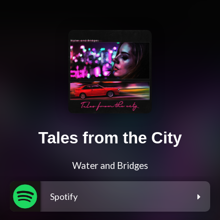
Tales from the City
Water and Bridges
Spotify