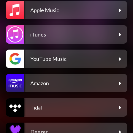
Apple Music
iTunes
YouTube Music
Amazon
Tidal
Deezer