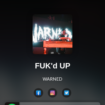
FUK'd UP
WARNED