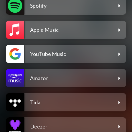
Spotify
Apple Music
YouTube Music
Amazon
Tidal
Deezer