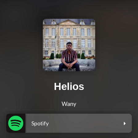
Helios
Wany
Spotify