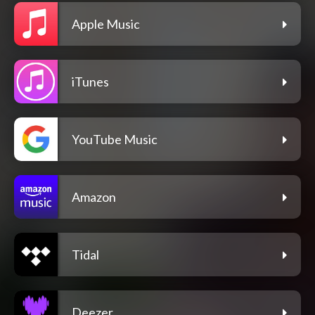
Apple Music
iTunes
YouTube Music
Amazon
Tidal
Deezer