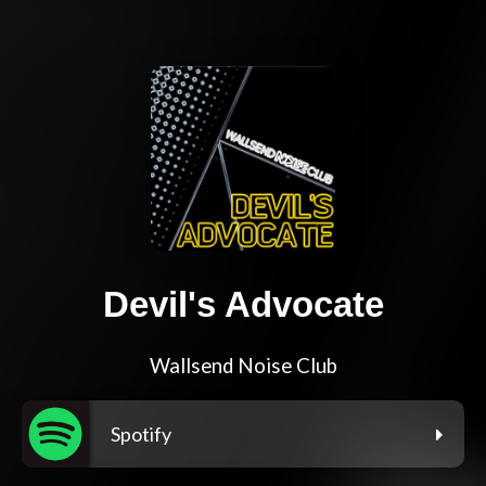
Devil's Advocate
Wallsend Noise Club
Spotify