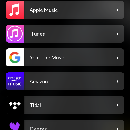
Apple Music
iTunes
YouTube Music
Amazon
Tidal
Deezer