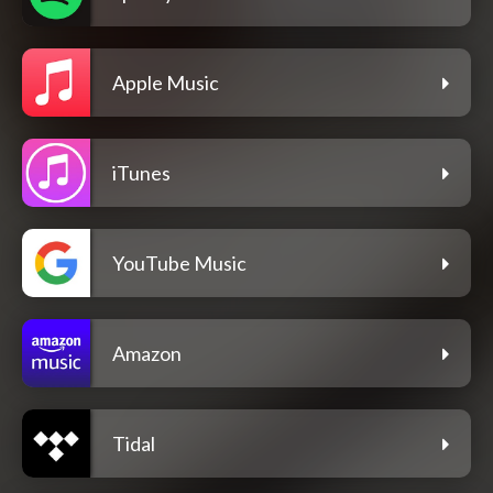
Apple Music
iTunes
YouTube Music
Amazon
Tidal