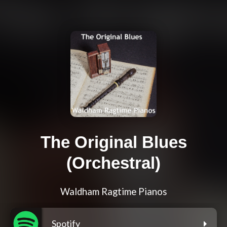
The Original Blues
(Orchestral)
Waldham Ragtime Pianos
Spotify