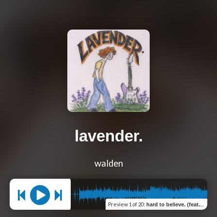
lavender.
walden
Preview
1 of 20
:
hard to believe. (feat. snowfallHD)