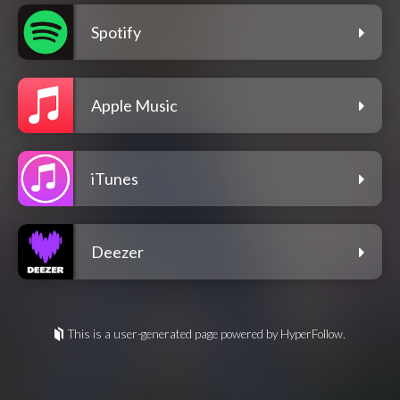
Spotify
Apple Music
iTunes
Deezer
This is a user-generated page powered by HyperFollow.