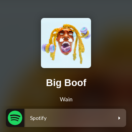
Big Boof
Wain
Spotify