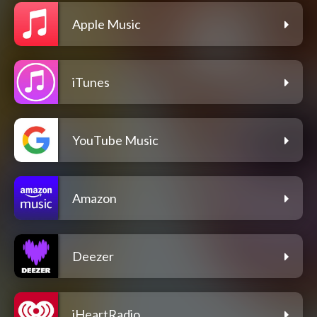
Apple Music
iTunes
YouTube Music
Amazon
Deezer
iHeartRadio