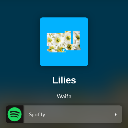
Lilies
Waifa
Spotify