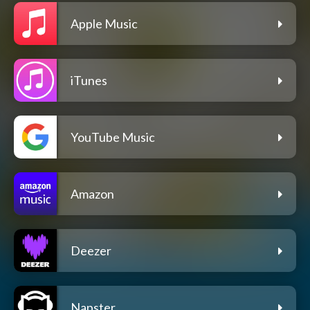
Apple Music
iTunes
YouTube Music
Amazon
Deezer
Napster