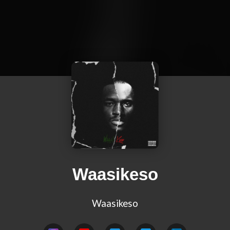
Waasikeso
Waasikeso