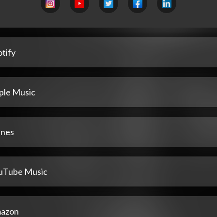
tify
ple Music
unes
uTube Music
azon