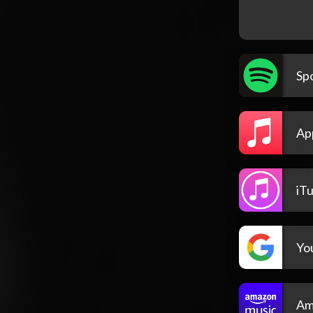
Spo
Ap
iT
Yo
Am