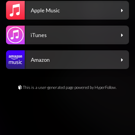
Apple Music
iTunes
Amazon
This is a user-generated page powered by HyperFollow.