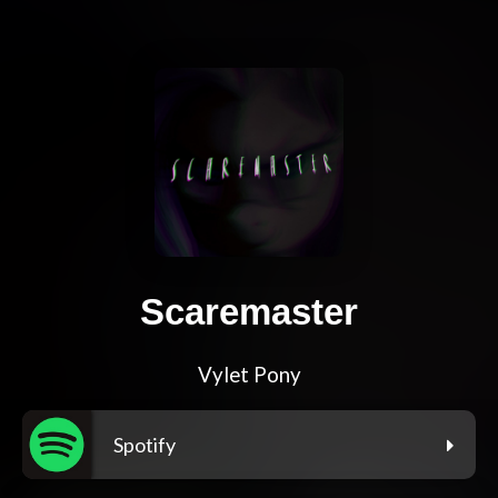
Scaremaster
Vylet Pony
Spotify