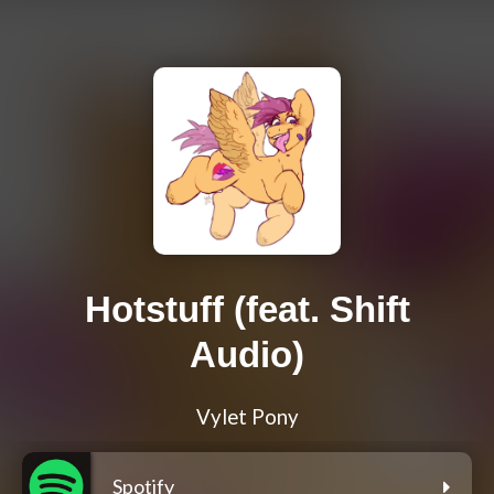
Hotstuff (feat. Shift
Audio)
Vylet Pony
Spotify