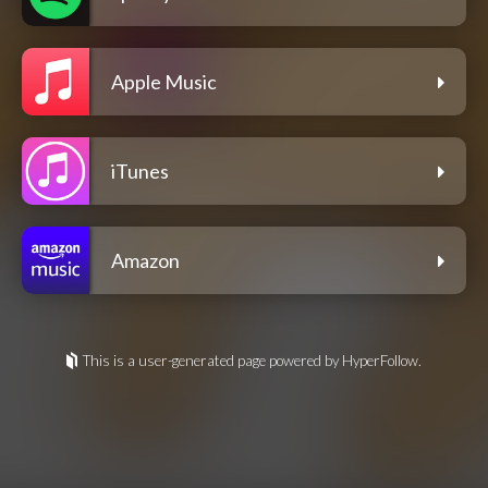
Apple Music
iTunes
Amazon
This is a user-generated page powered by HyperFollow.